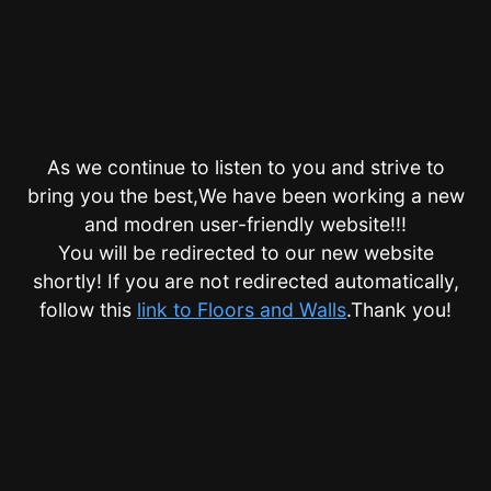
As we continue to listen to you and strive to
bring you the best,We have been working a new
and modren user-friendly website!!!
You will be redirected to our new website
shortly! If you are not redirected automatically,
follow this
link to Floors and Walls
.Thank you!