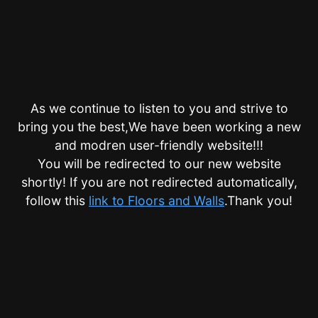
As we continue to listen to you and strive to
bring you the best,We have been working a new
and modren user-friendly website!!!
You will be redirected to our new website
shortly! If you are not redirected automatically,
follow this
link to Floors and Walls
.Thank you!